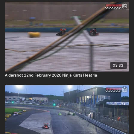
03:33
Aldershot 22nd February 2026 Ninja Karts Heat 1a