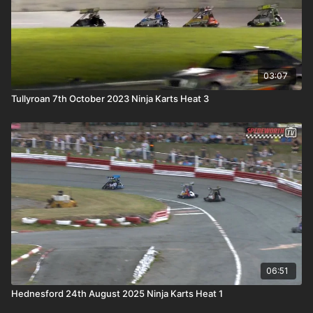
03:07
Tullyroan 7th October 2023 Ninja Karts Heat 3
06:51
Hednesford 24th August 2025 Ninja Karts Heat 1