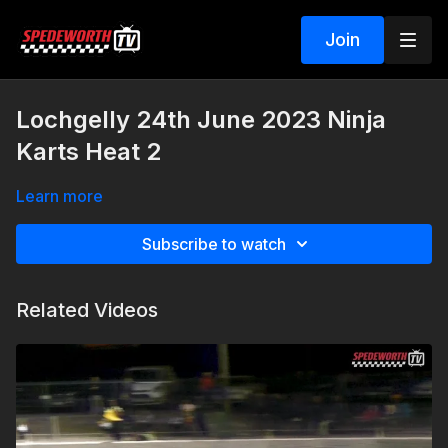
Join
Lochgelly 24th June 2023 Ninja
Karts Heat 2
Learn more
Subscribe to watch
Related Videos