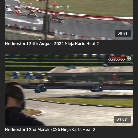
06:51
Hednesford 24th August 2025 Ninja Karts Heat 2
03:53
Hednesford 2nd March 2025 Ninja Karts Heat 2