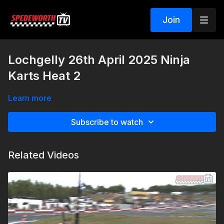
Join
Lochgelly 26th April 2025 Ninja
Karts Heat 2
Learn more
Subscribe to watch
Related Videos