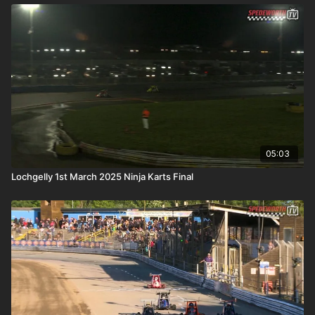
05:03
Lochgelly 1st March 2025 Ninja Karts Final