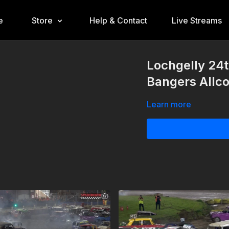
e
Store
Help & Contact
Live Streams
Lochgelly 24t
Bangers Allc
Learn more