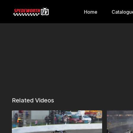
Home
Catalogu
Related Videos