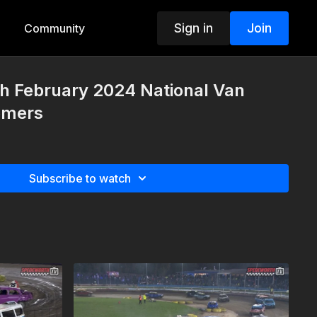
Sign in
Join
Community
h February 2024 National Van
omers
Subscribe to watch