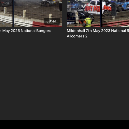
08:44
th May 2025 National Bangers
Mildenhall 7th May 2023 National 
Allcomers 2