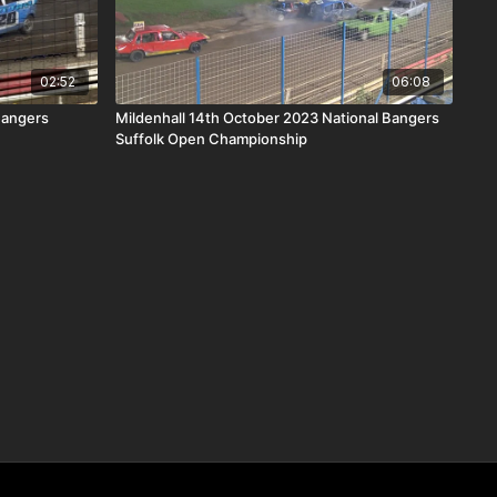
02:52
06:08
Bangers
Mildenhall 14th October 2023 National Bangers
Suffolk Open Championship