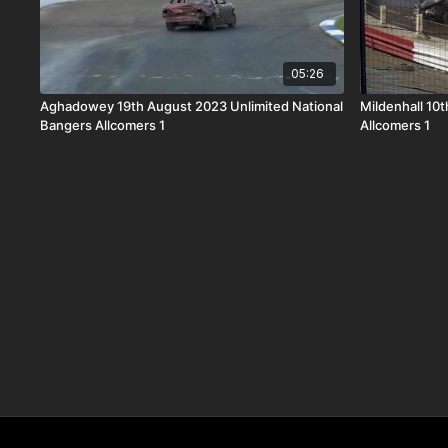
05:26
Aghadowey 19th August 2023 Unlimited National
Mildenhall 10
Bangers Allcomers 1
Allcomers 1