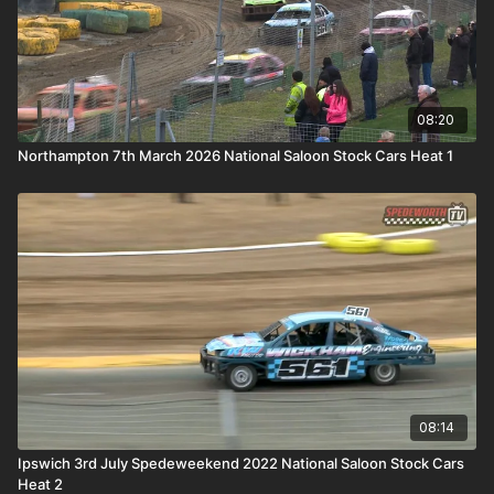
08:20
Northampton 7th March 2026 National Saloon Stock Cars Heat 1
08:14
Ipswich 3rd July Spedeweekend 2022 National Saloon Stock Cars
Heat 2