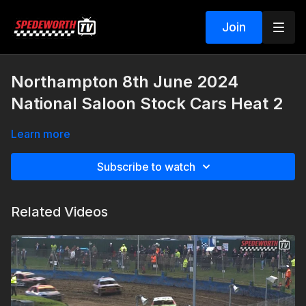
Join
Northampton 8th June 2024
National Saloon Stock Cars Heat 2
Learn more
Subscribe to watch
Related Videos