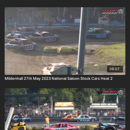
06:07
Mildenhall 27th May 2023 National Saloon Stock Cars Heat 2