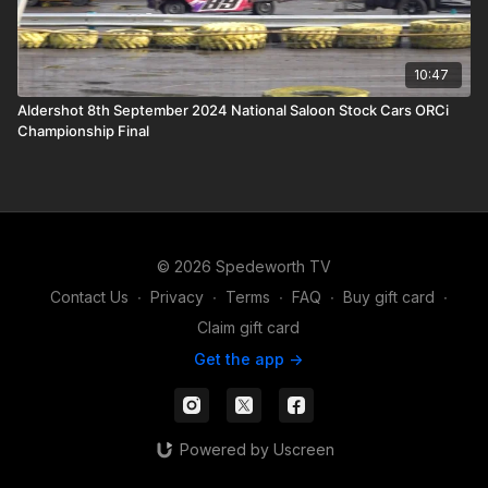
10:47
Aldershot 8th September 2024 National Saloon Stock Cars ORCi
Championship Final
© 2026 Spedeworth TV
Contact Us
∙
Privacy
∙
Terms
∙
FAQ
∙
Buy gift card
∙
Claim gift card
Get the app ->
Powered by Uscreen