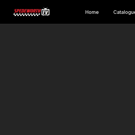
Home
Catalogu