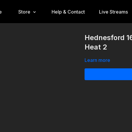
e
Store
Help & Contact
Live Streams
Hednesford 16
Heat 2
Learn more