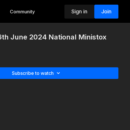
Sign in
Join
Community
th June 2024 National Ministox
Subscribe to watch