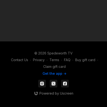
© 2026 Spedeworth TV
Contact Us
∙
Privacy
∙
Terms
∙
FAQ
∙
Buy gift card
∙
Claim gift card
Get the app ->
Powered by Uscreen