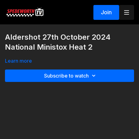
Join
Aldershot 27th October 2024
National Ministox Heat 2
Learn more
Subscribe to watch