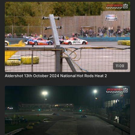
11:09
Aldershot 13th October 2024 National Hot Rods Heat 2