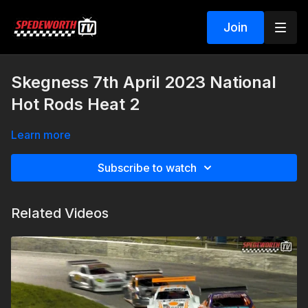
Join
Skegness 7th April 2023 National
Hot Rods Heat 2
Learn more
Subscribe to watch
Related Videos