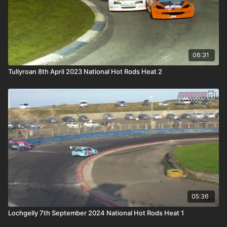
06:31
Tullyroan 8th April 2023 National Hot Rods Heat 2
05:36
Lochgelly 7th September 2024 National Hot Rods Heat 1