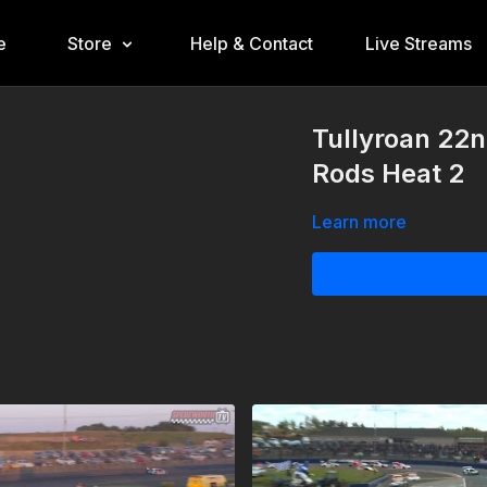
e
Store
Help & Contact
Live Streams
Tullyroan 22
Rods Heat 2
Learn more