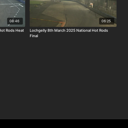
08:46
06:25
Hot Rods Heat
Lochgelly 8th March 2025 National Hot Rods
Final