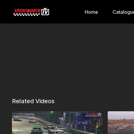
Home
Catalogu
Related Videos