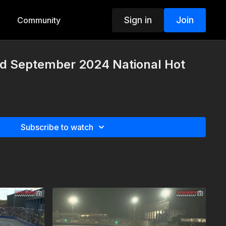
Sign in
Join
Community
nd September 2024 National Hot
Subscribe to watch