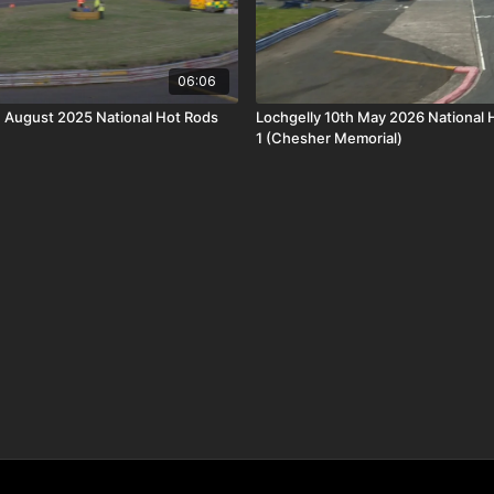
06:06
h August 2025 National Hot Rods
Lochgelly 10th May 2026 National 
1 (Chesher Memorial)