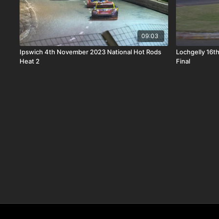
09:03
Ipswich 4th November 2023 National Hot Rods
Lochgelly 16t
Heat 2
Final