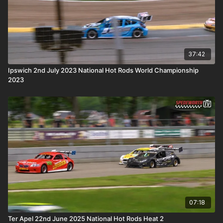
37:42
Ipswich 2nd July 2023 National Hot Rods World Championship
2023
07:18
Ter Apel 22nd June 2025 National Hot Rods Heat 2