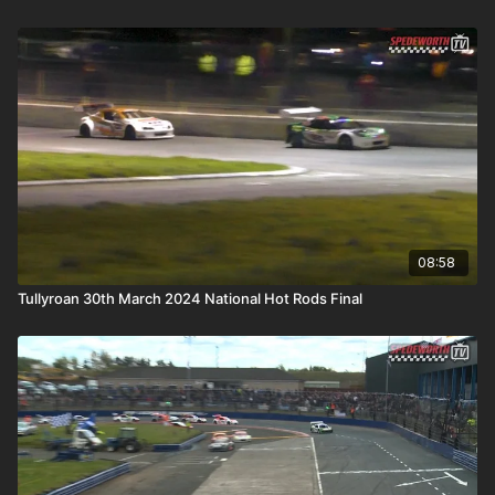
08:58
Tullyroan 30th March 2024 National Hot Rods Final