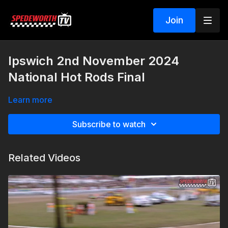
Join
Ipswich 2nd November 2024
National Hot Rods Final
Learn more
Subscribe to watch
Related Videos