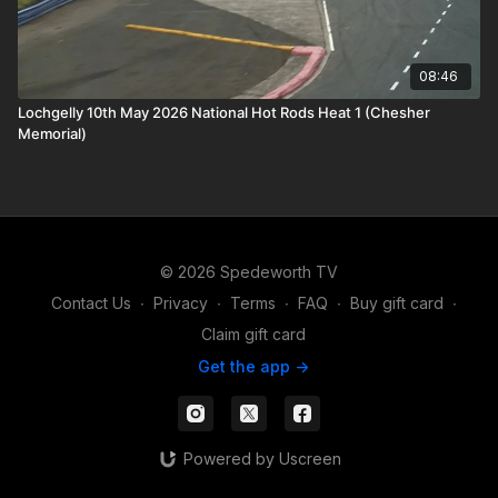
08:46
Lochgelly 10th May 2026 National Hot Rods Heat 1 (Chesher
Memorial)
© 2026 Spedeworth TV
Contact Us
∙
Privacy
∙
Terms
∙
FAQ
∙
Buy gift card
∙
Claim gift card
Get the app ->
Powered by Uscreen