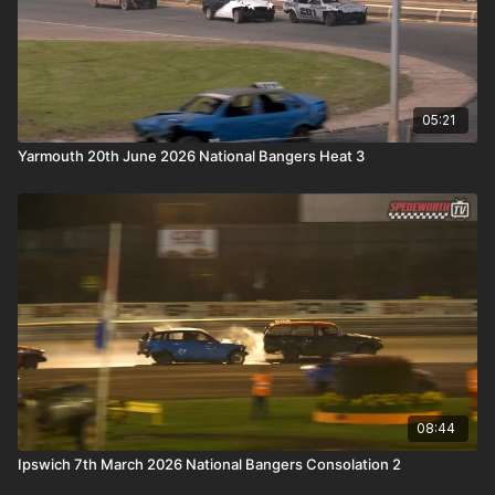
05:21
Yarmouth 20th June 2026 National Bangers Heat 3
08:44
Ipswich 7th March 2026 National Bangers Consolation 2