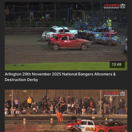
13:48
Arlington 29th November 2025 National Bangers Allcomers &
Destruction Derby