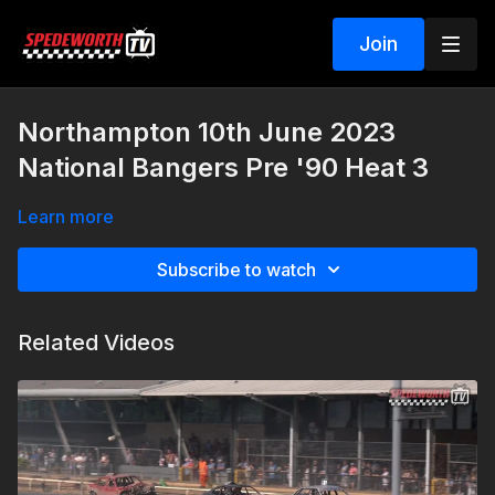
Join
Northampton 10th June 2023
National Bangers Pre '90 Heat 3
Learn more
Subscribe to watch
Related Videos