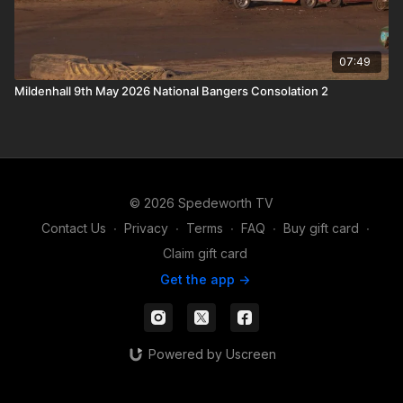
07:49
Mildenhall 9th May 2026 National Bangers Consolation 2
© 2026 Spedeworth TV
Contact Us
∙
Privacy
∙
Terms
∙
FAQ
∙
Buy gift card
∙
Claim gift card
Get the app ->
Powered by Uscreen