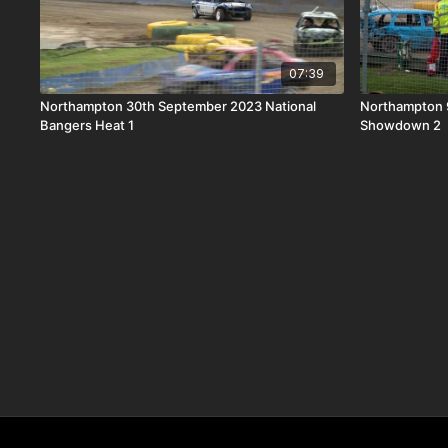
07:39
Northampton 30th September 2023 National
Northampton 9
Bangers Heat 1
Showdown 2