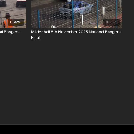
06:29
08:57
al Bangers
Mildenhall 8th November 2025 National Bangers
Final