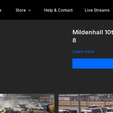
e
Store
Help & Contact
Live Streams
Mildenhall 10
8
Learn more