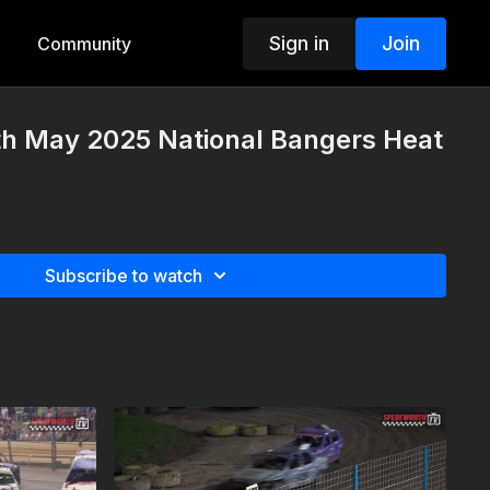
Sign in
Join
Community
th May 2025 National Bangers Heat
Subscribe to watch