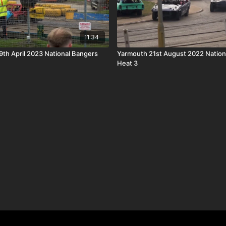
11:34
th April 2023 National Bangers
Yarmouth 21st August 2022 Nation
Heat 3