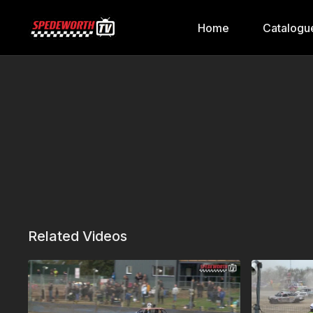
Home
Catalogu
Related Videos