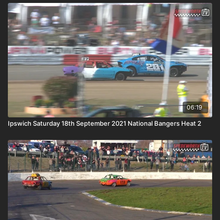
06:19
Ipswich Saturday 18th September 2021 National Bangers Heat 2