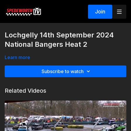
Join
Lochgelly 14th September 2024
National Bangers Heat 2
Learn more
Subscribe to watch
Related Videos