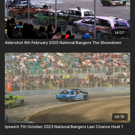
14:07
Aldershot 9th February 2025 National Bangers The Showdown
09:16
Ipswich 7th October 2023 National Bangers Last Chance Heat 1