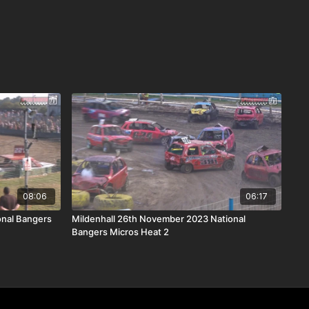
08:06
06:17
onal Bangers
Mildenhall 26th November 2023 National
Bangers Micros Heat 2