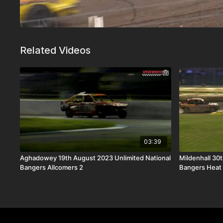
Related Videos
03:39
Aghadowey 19th August 2023 Unlimited National
Mildenhall 30
Bangers Allcomers 2
Bangers Heat