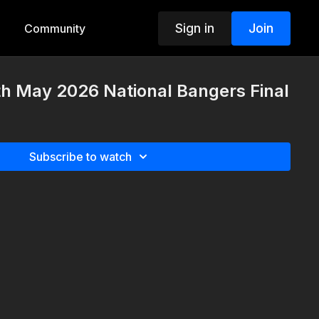
Sign in
Join
Community
th May 2026 National Bangers Final
Subscribe to watch