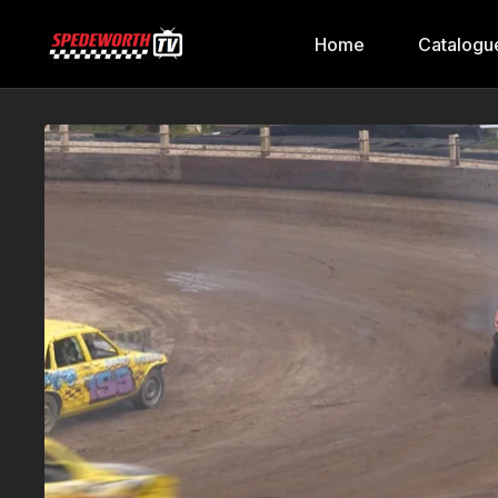
Home
Catalogu