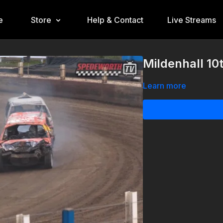
e
Store
Help & Contact
Live Streams
Mildenhall 10
Learn more