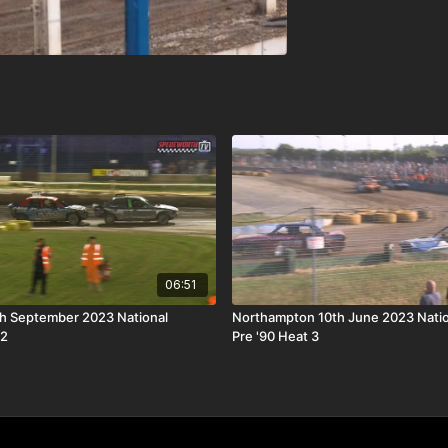
06:51
th September 2023 National
Northampton 10th June 2023 Nati
 2
Pre '90 Heat 3