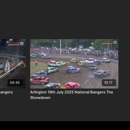
06:45
10:17
Bangers
Arlington 19th July 2025 National Bangers The
Showdown