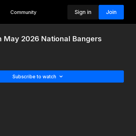
Sign in
Join
Community
th May 2026 National Bangers
Subscribe to watch