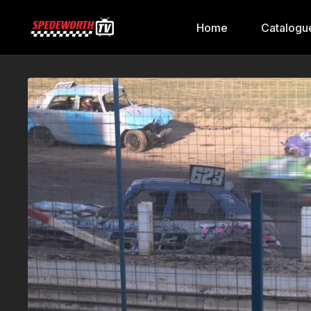
Home
Catalogu