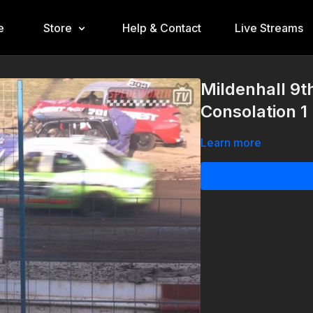
e
Store
Help & Contact
Live Streams
Mildenhall 9
Consolation 1
Learn more