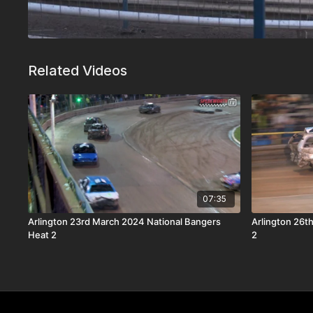
Related Videos
07:35
Arlington 23rd March 2024 National Bangers
Arlington 26t
Heat 2
2