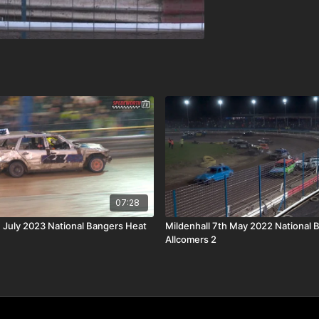
07:28
h July 2023 National Bangers Heat
Mildenhall 7th May 2022 National 
Allcomers 2