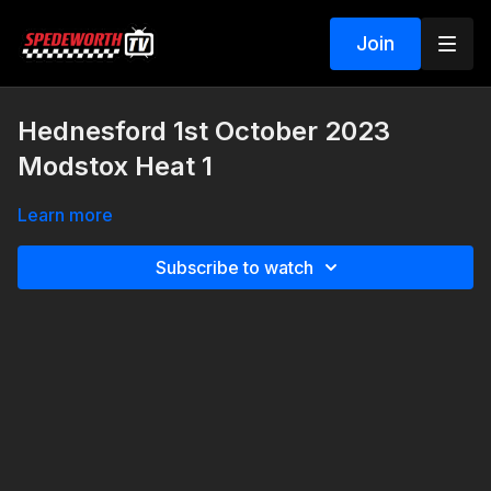
Join
Hednesford 1st October 2023
Modstox Heat 1
Learn more
Subscribe to watch