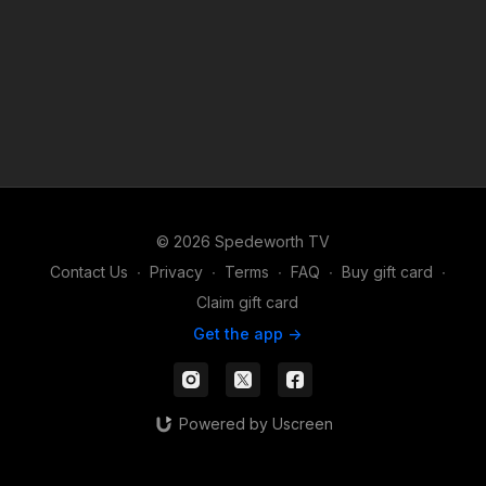
© 2026 Spedeworth TV
Contact Us
∙
Privacy
∙
Terms
∙
FAQ
∙
Buy gift card
∙
Claim gift card
Get the app ->
Powered by Uscreen