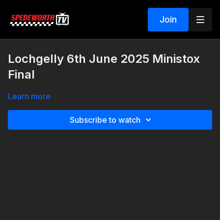
Join
Lochgelly 6th June 2025 Ministox
Final
Learn more
Subscribe to watch