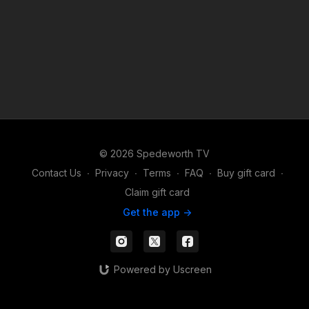
© 2026 Spedeworth TV
Contact Us
∙
Privacy
∙
Terms
∙
FAQ
∙
Buy gift card
∙
Claim gift card
Get the app ->
Powered by Uscreen