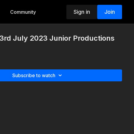
Sign in
Join
Community
rd July 2023 Junior Productions
Subscribe to watch