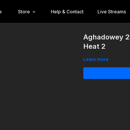
e
Store
Help & Contact
Live Streams
Aghadowey 23
Heat 2
Learn more