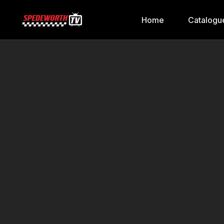
Home
Catalogu