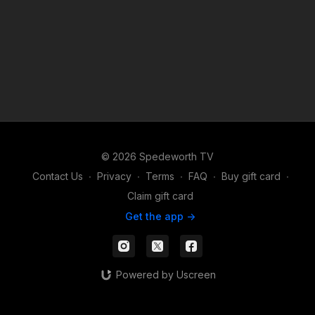
© 2026 Spedeworth TV
Contact Us
∙
Privacy
∙
Terms
∙
FAQ
∙
Buy gift card
∙
Claim gift card
Get the app ->
Powered by Uscreen