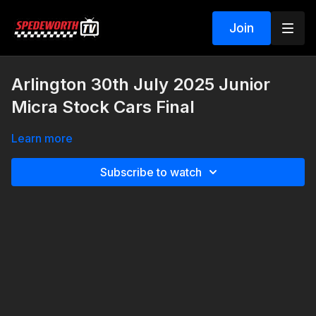
Join
Arlington 30th July 2025 Junior
Micra Stock Cars Final
Learn more
Subscribe to watch