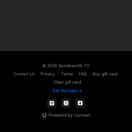
© 2026 Spedeworth TV
Contact Us
∙
Privacy
∙
Terms
∙
FAQ
∙
Buy gift card
∙
Claim gift card
Get the app ->
Powered by Uscreen