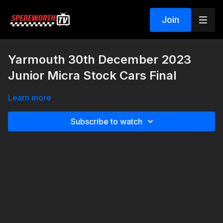
Join
Yarmouth 30th December 2023
Junior Micra Stock Cars Final
Learn more
Subscribe to watch