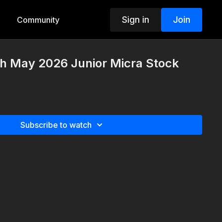
Sign in
Join
Community
h May 2026 Junior Micra Stock
Subscribe to watch