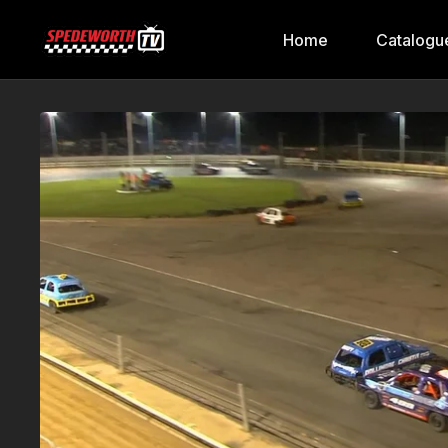
Home
Catalogu