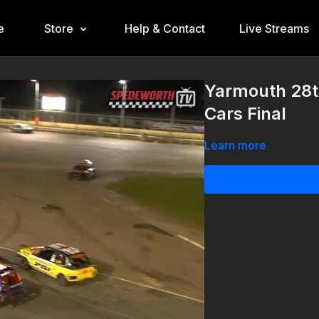
e
Store
Help & Contact
Live Streams
Yarmouth 28t
Cars Final
Learn more