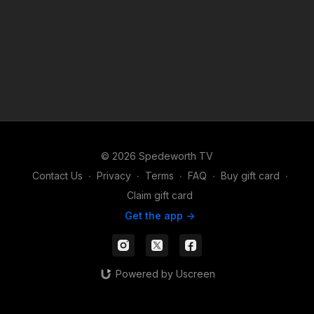
© 2026 Spedeworth TV
Contact Us
∙
Privacy
∙
Terms
∙
FAQ
∙
Buy gift card
∙
Claim gift card
Get the app ->
Powered by Uscreen