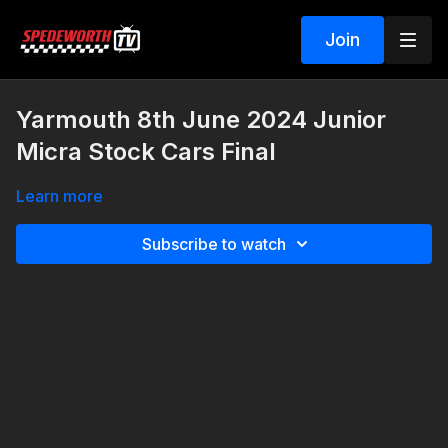
Join
Yarmouth 8th June 2024 Junior
Micra Stock Cars Final
Learn more
Subscribe to watch