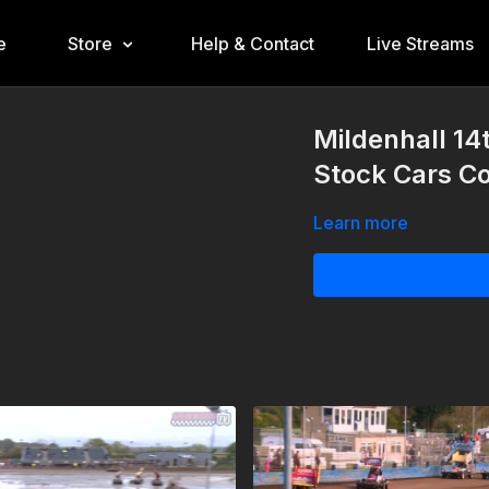
e
Store
Help & Contact
Live Streams
Mildenhall 1
Stock Cars Co
Learn more