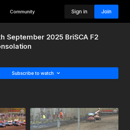
Sign in
Join
Community
4th September 2025 BriSCA F2
nsolation
Subscribe to watch