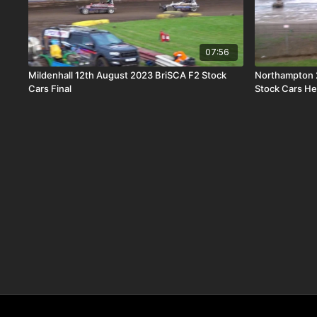
07:56
Mildenhall 12th August 2023 BriSCA F2 Stock
Northampton 
Cars Final
Stock Cars He