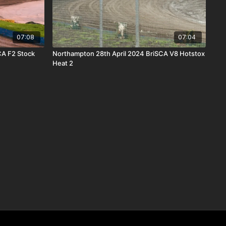
07:08
07:04
CA F2 Stock
Northampton 28th April 2024 BriSCA V8 Hotstox
Heat 2