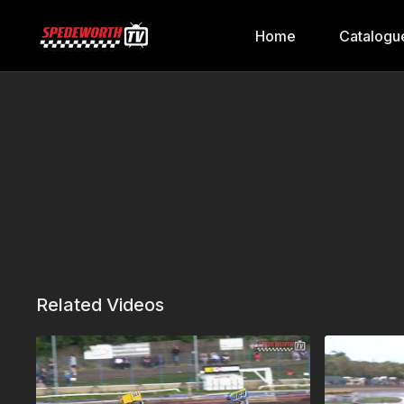
Home
Catalogu
Related Videos