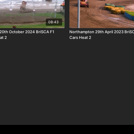
08:43
20th October 2024 BriSCA F1
Northampton 29th April 2023 BriS
at 2
Cars Heat 2