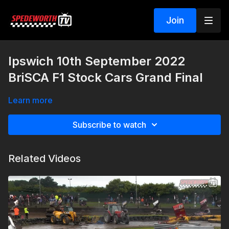
Join
Ipswich 10th September 2022
BriSCA F1 Stock Cars Grand Final
Learn more
Subscribe to watch
Related Videos