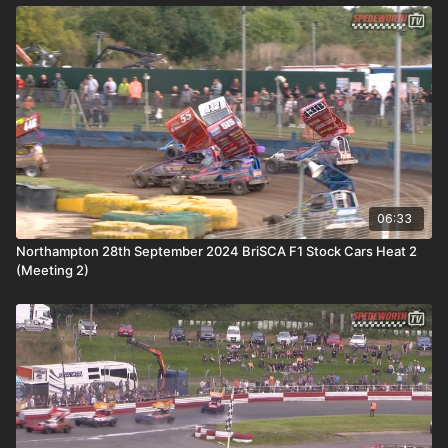
06:33
Northampton 28th September 2024 BriSCA F1 Stock Cars Heat 2
(Meeting 2)