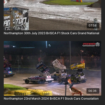
07:58
Northampton 30th July 2023 BriSCA F1 Stock Cars Grand National
06:36
Northampton 23rd March 2024 BriSCA F1 Stock Cars Consolation