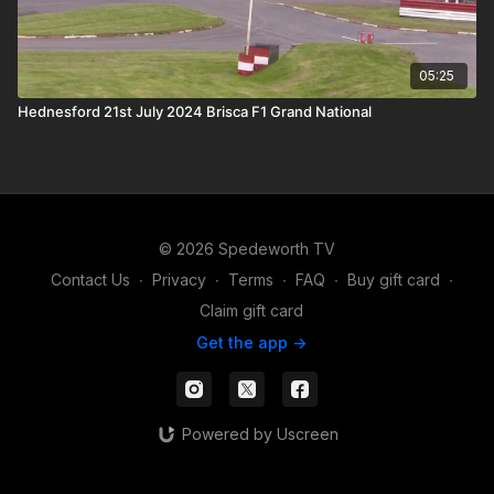
05:25
Hednesford 21st July 2024 Brisca F1 Grand National
© 2026 Spedeworth TV
Contact Us
∙
Privacy
∙
Terms
∙
FAQ
∙
Buy gift card
∙
Claim gift card
Get the app ->
Powered by Uscreen