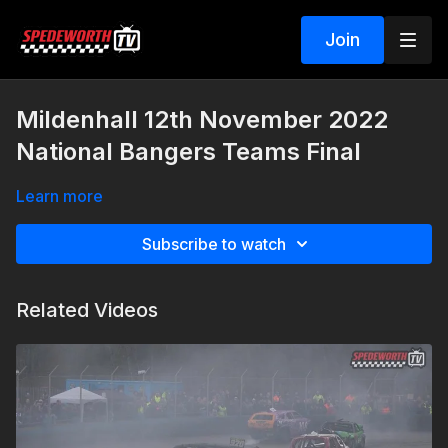
Join
Mildenhall 12th November 2022
National Bangers Teams Final
Learn more
Subscribe to watch
Related Videos