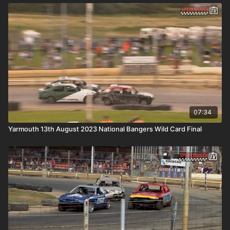
07:34
Yarmouth 13th August 2023 National Bangers Wild Card Final