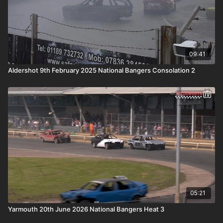
09:41
Aldershot 9th February 2025 National Bangers Consolation 2
05:21
Yarmouth 20th June 2026 National Bangers Heat 3