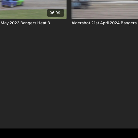
06:09
h May 2023 Bangers Heat 3
Aldershot 21st April 2024 Bangers