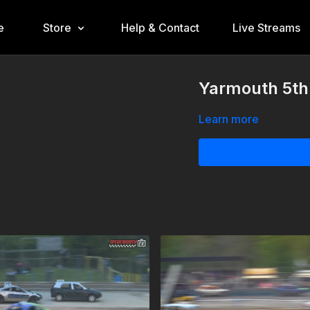
e
Store
Help & Contact
Live Streams
Yarmouth 5th
Learn more