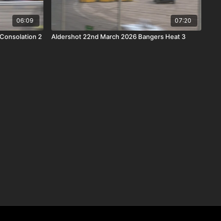
06:09
07:20
 Consolation 2
Aldershot 22nd March 2026 Bangers Heat 3