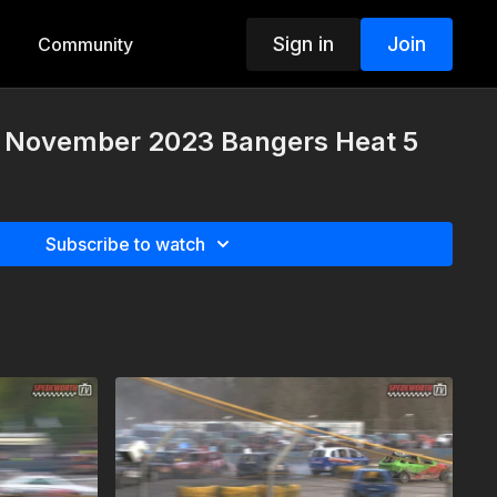
Sign in
Join
Community
 November 2023 Bangers Heat 5
Subscribe to watch