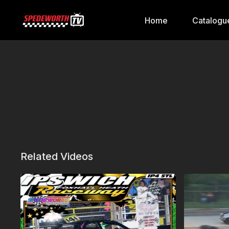
Home
Catalogu
Related Videos