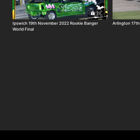
20
Ipswich 19th November 2022 Rookie Banger
Arlington 17t
World Final