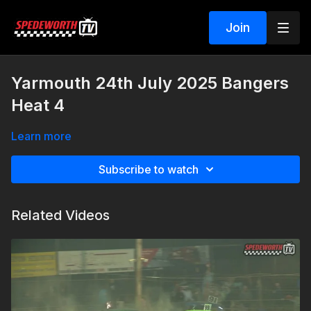
Join
Yarmouth 24th July 2025 Bangers
Heat 4
Learn more
Subscribe to watch
Related Videos