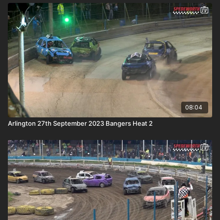
08:04
Arlington 27th September 2023 Bangers Heat 2