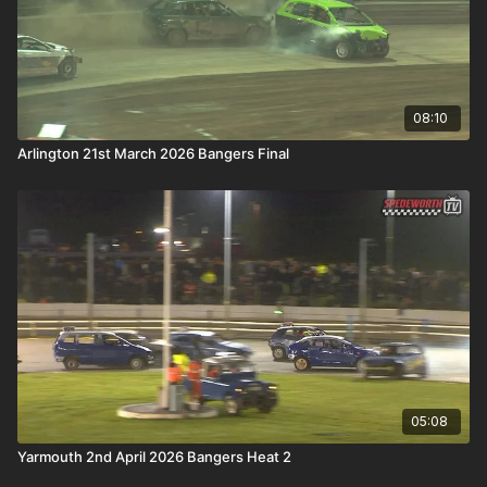
08:10
Arlington 21st March 2026 Bangers Final
05:08
Yarmouth 2nd April 2026 Bangers Heat 2