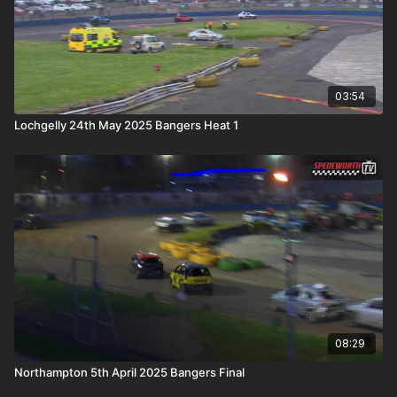
03:54
Lochgelly 24th May 2025 Bangers Heat 1
08:29
Northampton 5th April 2025 Bangers Final