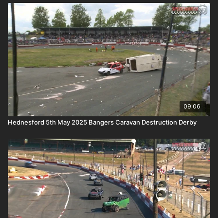
09:06
Hednesford 5th May 2025 Bangers Caravan Destruction Derby