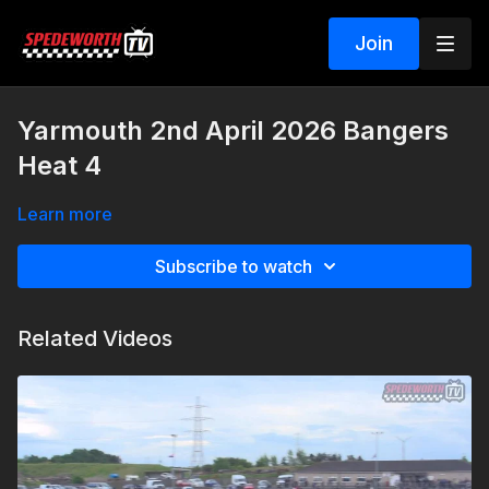
Join
Yarmouth 2nd April 2026 Bangers
Heat 4
Learn more
Subscribe to watch
Related Videos