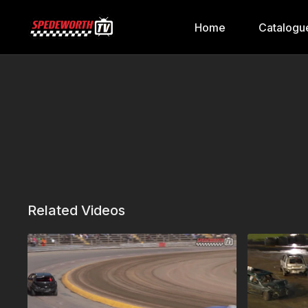
Home
Catalogu
Related Videos