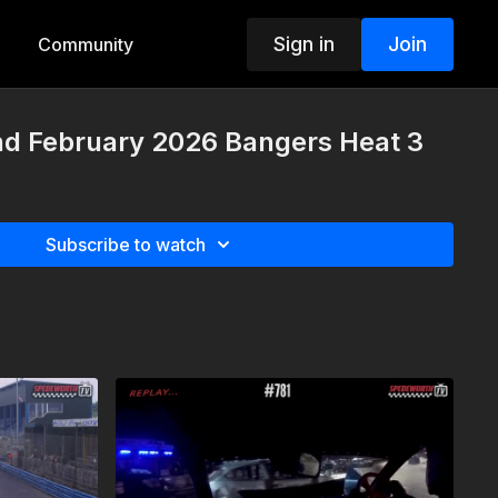
Sign in
Join
Community
nd February 2026 Bangers Heat 3
Subscribe to watch