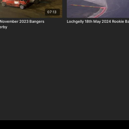
07:13
 November 2023 Bangers
Lochgelly 18th May 2024 Rookie B
erby