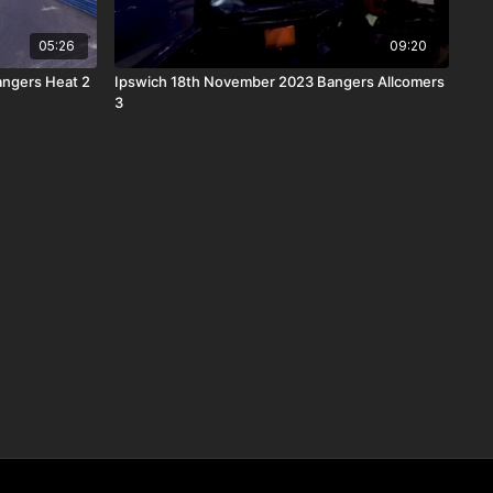
05:26
09:20
angers Heat 2
Ipswich 18th November 2023 Bangers Allcomers
3