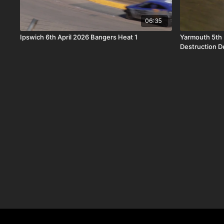
06:35
Ipswich 6th April 2026 Bangers Heat 1
Yarmouth 5th
Destruction D