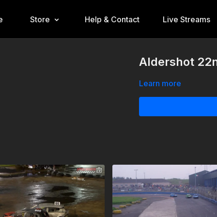
e
Store
Help & Contact
Live Streams
Aldershot 22
Learn more