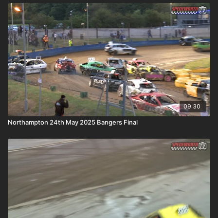
09:30
Northampton 24th May 2025 Bangers Final