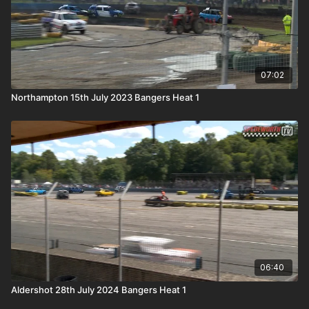
07:02
Northampton 15th July 2023 Bangers Heat 1
06:40
Aldershot 28th July 2024 Bangers Heat 1