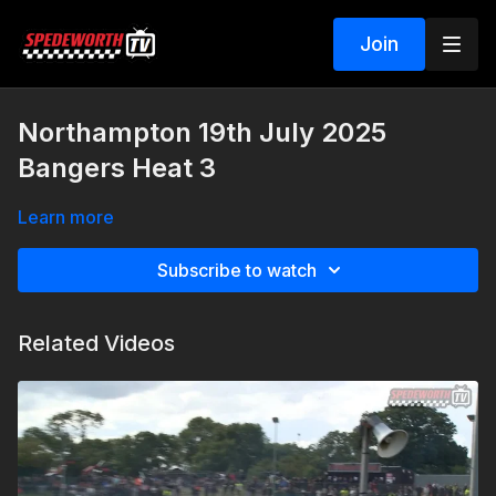
Join
Northampton 19th July 2025
Bangers Heat 3
Learn more
Subscribe to watch
Related Videos