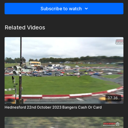
Subscribe to watch
Related Videos
07:36
Hednesford 22nd October 2023 Bangers Cash Or Card