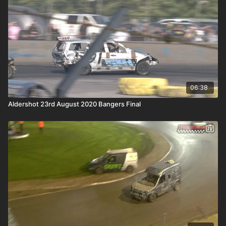
06:38
Aldershot 23rd August 2020 Bangers Final