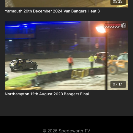
05:25
Yarmouth 29th December 2024 Van Bangers Heat 3
07:17
Northampton 12th August 2023 Bangers Final
© 2026 Spedeworth TV