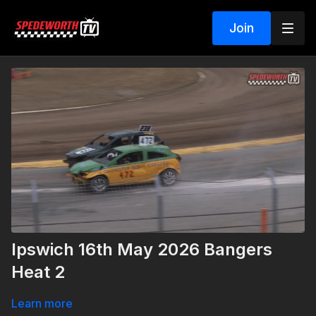
Join
Ipswich 16th May 2026 Bangers
Heat 2
Learn more