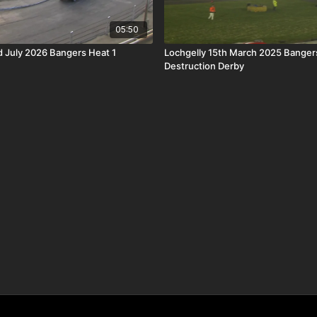
05:50
 July 2026 Bangers Heat 1
Lochgelly 15th March 2025 Bangers
Destruction Derby