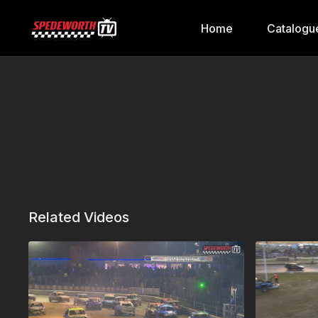
Home
Catalogu
Related Videos