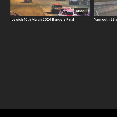
08:55
Ipswich 16th March 2024 Bangers Final
Yarmouth 23rd