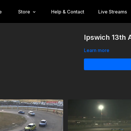
e
Store
Help & Contact
Live Streams
Ipswich 13th 
Learn more