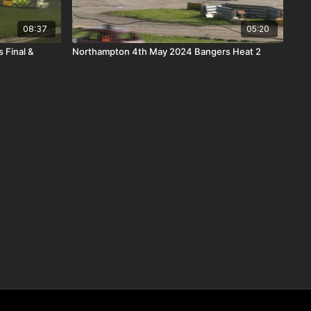
08:37
05:20
 Final &
Northampton 4th May 2024 Bangers Heat 2