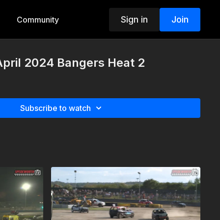
Sign in
Join
Community
April 2024 Bangers Heat 2
Subscribe to watch