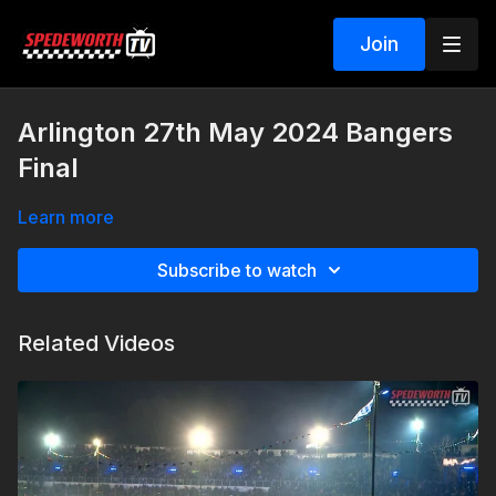
Join
Arlington 27th May 2024 Bangers
Final
Learn more
Subscribe to watch
Related Videos