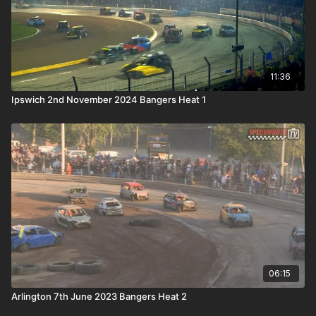
11:36
Ipswich 2nd November 2024 Bangers Heat 1
06:15
Arlington 7th June 2023 Bangers Heat 2