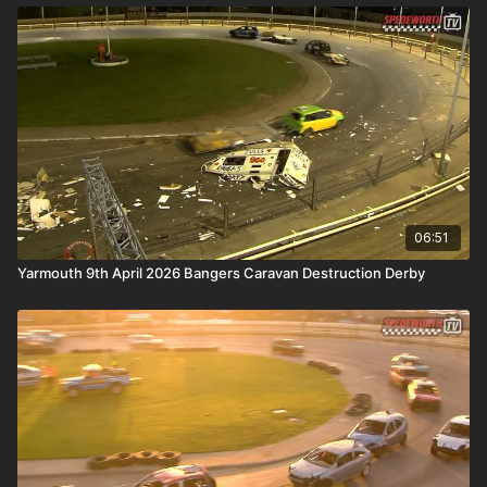
06:51
Yarmouth 9th April 2026 Bangers Caravan Destruction Derby