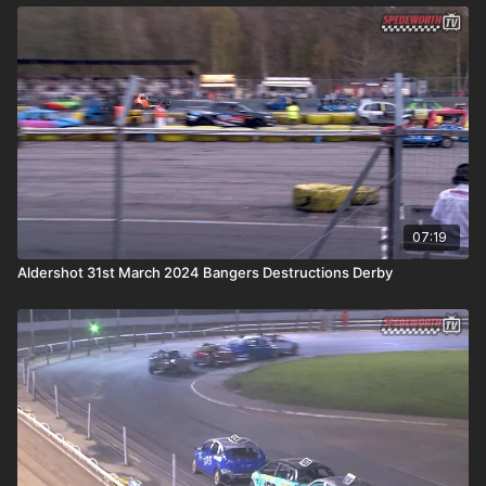
07:19
Aldershot 31st March 2024 Bangers Destructions Derby