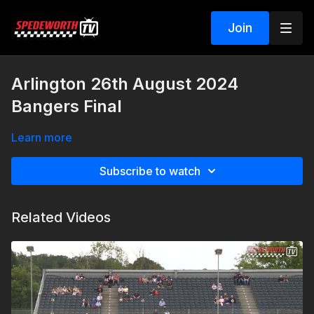
Join
Arlington 26th August 2024
Bangers Final
Learn more
Subscribe to watch
Related Videos