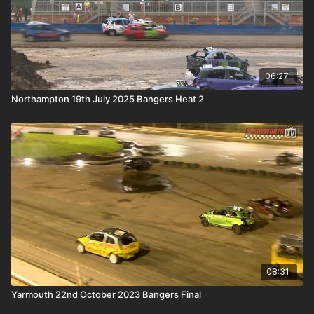
06:27
Northampton 19th July 2025 Bangers Heat 2
08:31
Yarmouth 22nd October 2023 Bangers Final