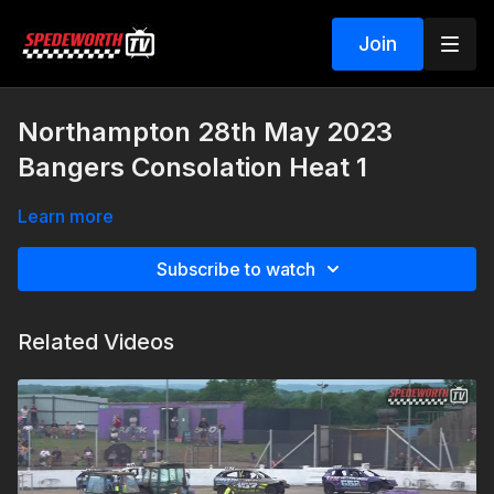
Join
Northampton 28th May 2023
Bangers Consolation Heat 1
Learn more
Subscribe to watch
Related Videos