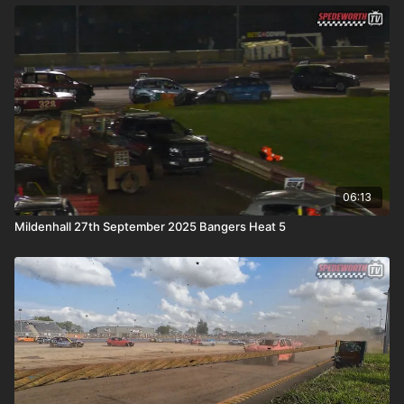
06:13
Mildenhall 27th September 2025 Bangers Heat 5