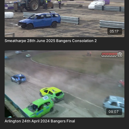
05:17
Smeatharpe 28th June 2025 Bangers Consolation 2
09:07
Arlington 24th April 2024 Bangers Final