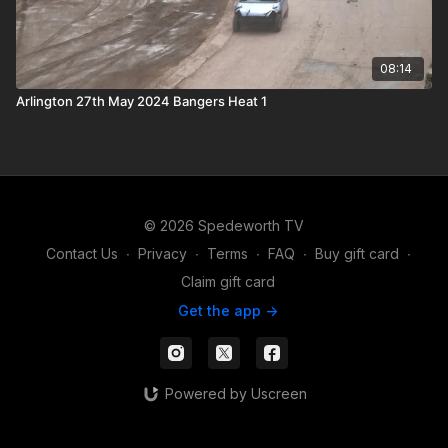
08:14
Arlington 27th May 2024 Bangers Heat 1
© 2026 Spedeworth TV
Contact Us
∙
Privacy
∙
Terms
∙
FAQ
∙
Buy gift card
∙
Claim gift card
Get the app ->
Powered by Uscreen