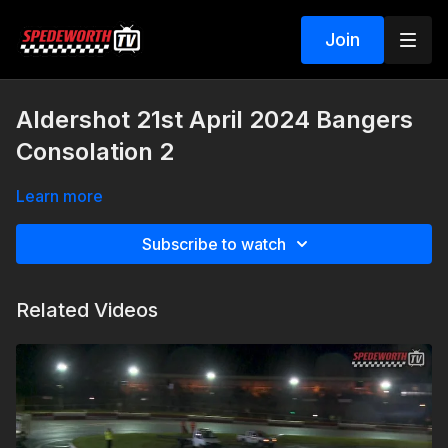
Join
Aldershot 21st April 2024 Bangers
Consolation 2
Learn more
Subscribe to watch
Related Videos