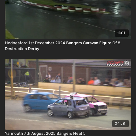
11:01
Hednesford 1st December 2024 Bangers Caravan Figure Of 8
Destruction Derby
04:58
Yarmouth 7th August 2025 Bangers Heat 5