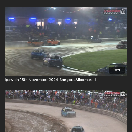
09:28
Ipswich 16th November 2024 Bangers Allcomers 1