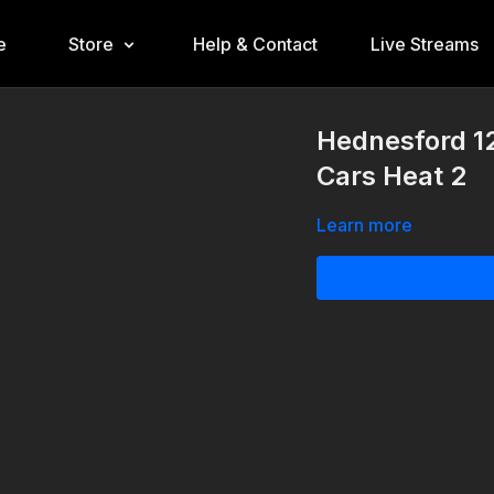
e
Store
Help & Contact
Live Streams
Hednesford 1
Cars Heat 2
Learn more