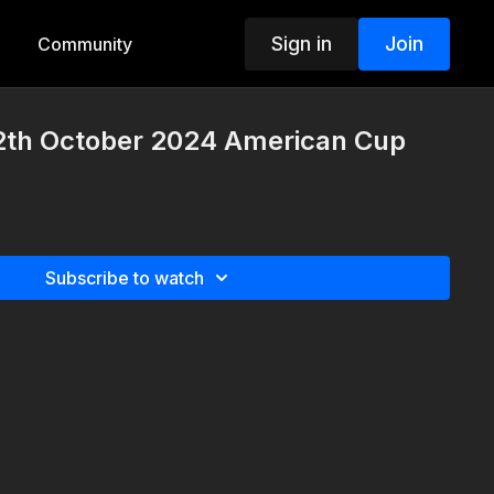
Sign in
Join
Community
2th October 2024 American Cup
Subscribe to watch