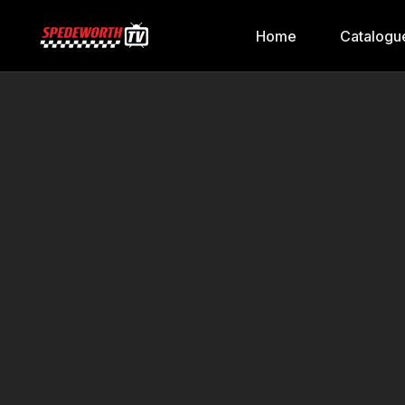
Home
Catalogu