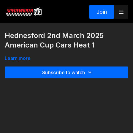
Join
Hednesford 2nd March 2025
American Cup Cars Heat 1
Learn more
Subscribe to watch