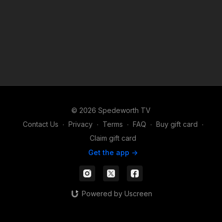
© 2026 Spedeworth TV
Contact Us
∙
Privacy
∙
Terms
∙
FAQ
∙
Buy gift card
∙
Claim gift card
Get the app ->
Powered by Uscreen