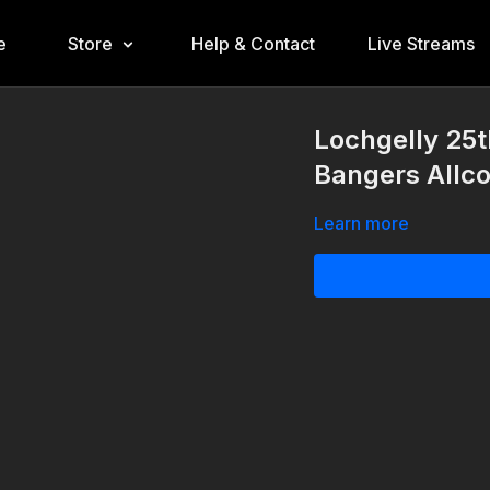
e
Store
Help & Contact
Live Streams
Lochgelly 25t
Bangers Allc
Learn more