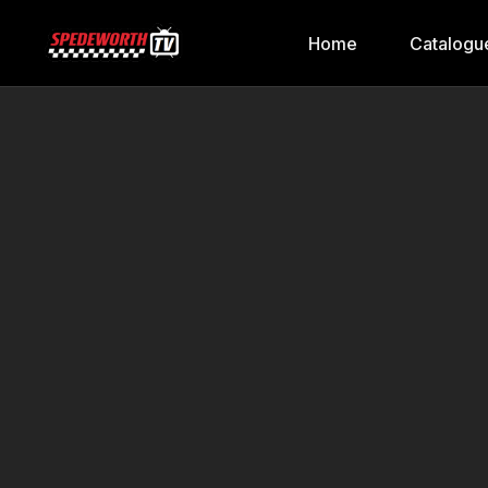
Home
Catalogu