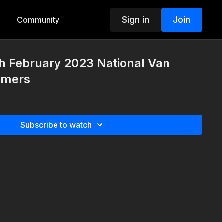
Sign in
Join
Community
h February 2023 National Van
omers
Subscribe to watch