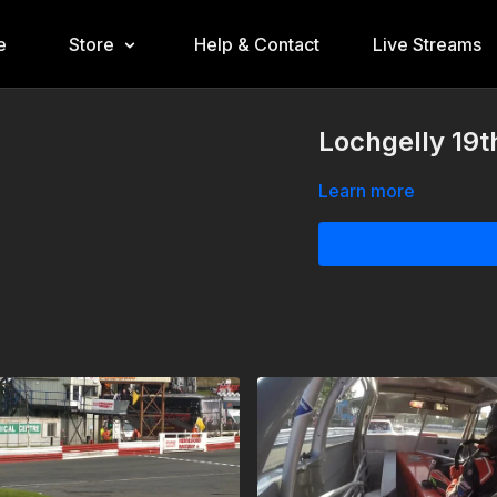
e
Store
Help & Contact
Live Streams
Lochgelly 19t
Learn more