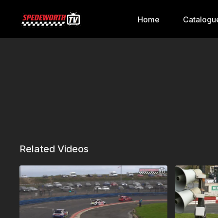
Home
Catalogu
Related Videos