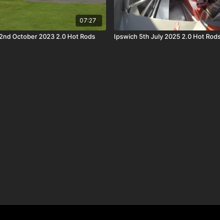
07:27
2nd October 2023 2.0 Hot Rods
Ipswich 5th July 2025 2.0 Hot Rod