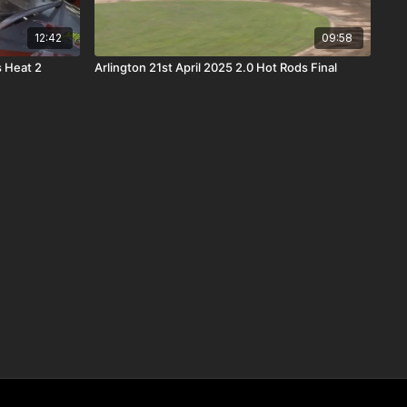
12:42
09:58
s Heat 2
Arlington 21st April 2025 2.0 Hot Rods Final