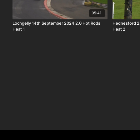
05:41
Lochgelly 14th September 2024 2.0 Hot Rods
Hednesford 2
Heat 1
Heat 2