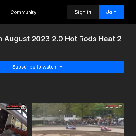
Sign in
Join
Community
h August 2023 2.0 Hot Rods Heat 2
Subscribe to watch