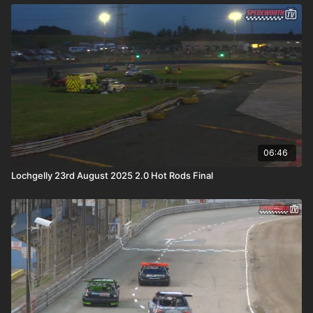
06:46
Lochgelly 23rd August 2025 2.0 Hot Rods Final