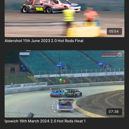
05:54
Aldershot 11th June 2023 2.0 Hot Rods Final
07:38
Ipswich 16th March 2024 2.0 Hot Rods Heat 1