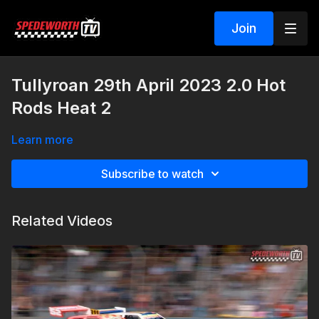
Join
Tullyroan 29th April 2023 2.0 Hot
Rods Heat 2
Learn more
Subscribe to watch
Related Videos