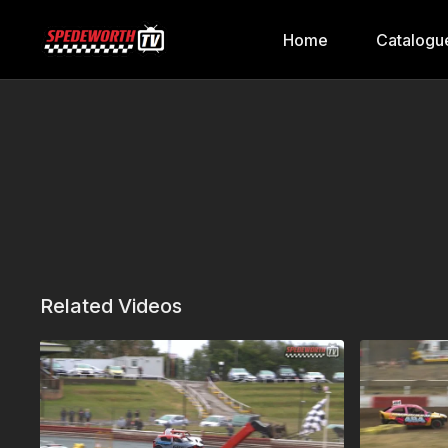
Home
Catalogu
Related Videos