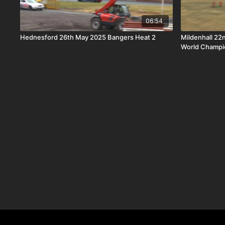
06:54
Hednesford 26th May 2025 Bangers Heat 2
Mildenhall 22
World Champi