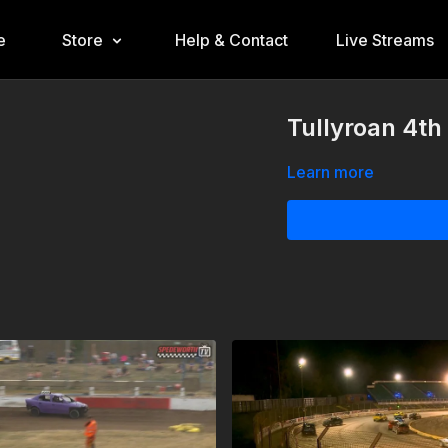
e
Store
Help & Contact
Live Streams
Tullyroan 4th
Learn more