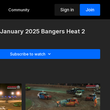
Sign in
Join
Community
 January 2025 Bangers Heat 2
Subscribe to watch