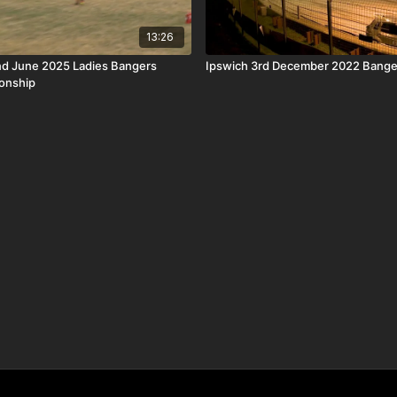
13:26
nd June 2025 Ladies Bangers
Ipswich 3rd December 2022 Banger
onship