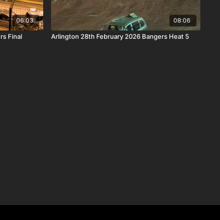
06:03
08:06
s Final
Arlington 28th February 2026 Bangers Heat 5