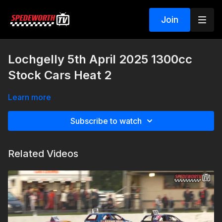
Join
Lochgelly 5th April 2025 1300cc
Stock Cars Heat 2
Learn more
Subscribe to watch
Related Videos