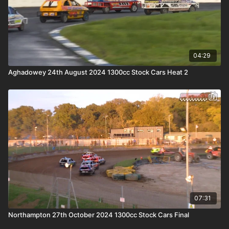
04:29
Aghadowey 24th August 2024 1300cc Stock Cars Heat 2
07:31
Northampton 27th October 2024 1300cc Stock Cars Final