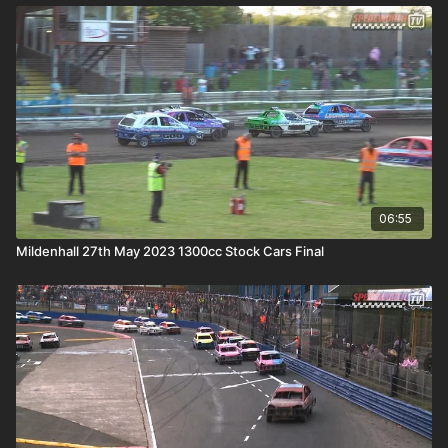
06:55
Mildenhall 27th May 2023 1300cc Stock Cars Final