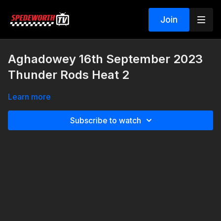
Join
Aghadowey 16th September 2023
Thunder Rods Heat 2
Learn more
Subscribe to watch