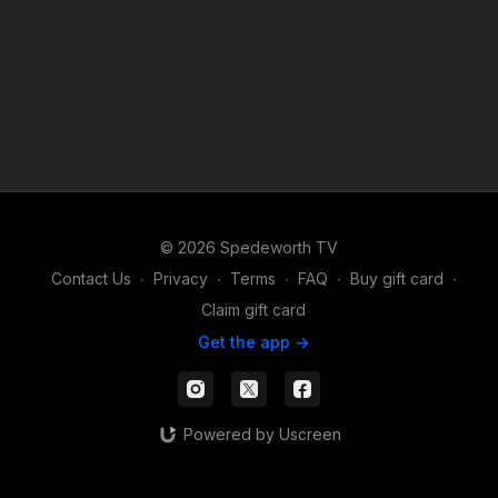
© 2026 Spedeworth TV
Contact Us
∙
Privacy
∙
Terms
∙
FAQ
∙
Buy gift card
∙
Claim gift card
Get the app ->
Powered by Uscreen