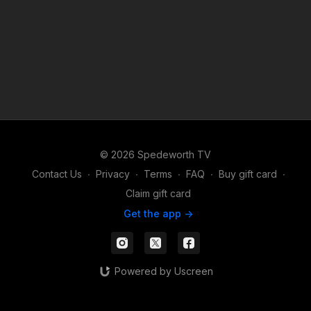
© 2026 Spedeworth TV
Contact Us
∙
Privacy
∙
Terms
∙
FAQ
∙
Buy gift card
∙
Claim gift card
Get the app ->
Powered by Uscreen