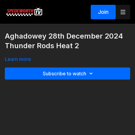
Join
Aghadowey 28th December 2024
Thunder Rods Heat 2
Learn more
Subscribe to watch