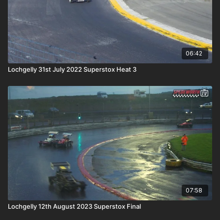
06:42
Lochgelly 31st July 2022 Superstox Heat 3
07:58
Lochgelly 12th August 2023 Superstox Final