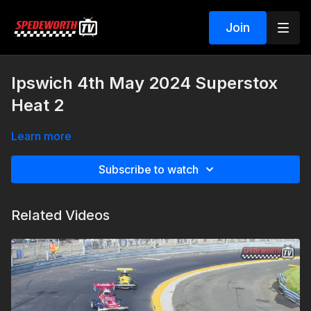
Join
Ipswich 4th May 2024 Superstox
Heat 2
Learn more
Subscribe to watch
Related Videos