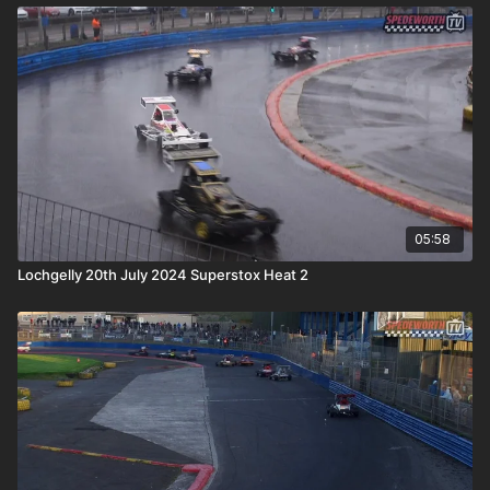
05:58
Lochgelly 20th July 2024 Superstox Heat 2