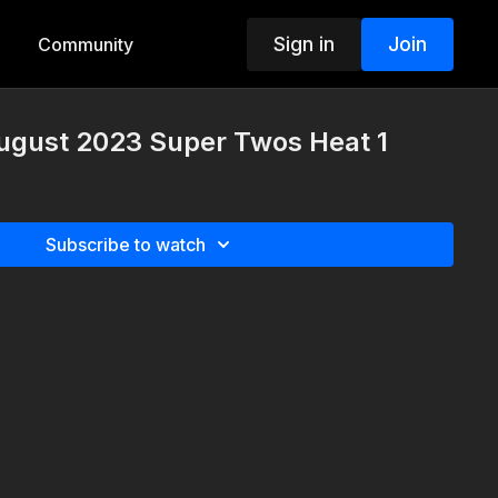
Sign in
Join
Community
August 2023 Super Twos Heat 1
Subscribe to watch