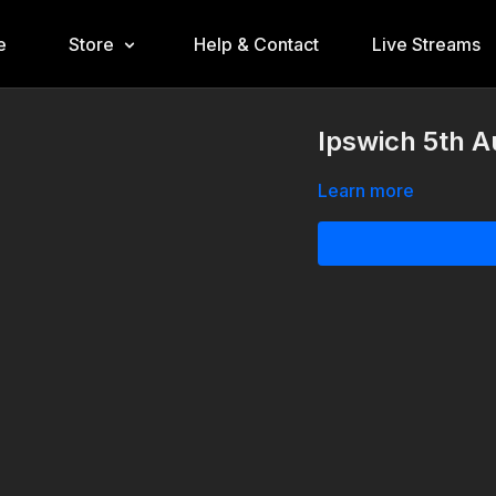
e
Store
Help & Contact
Live Streams
Ipswich 5th 
Learn more