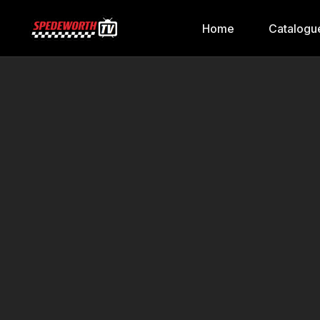
Home
Catalogu