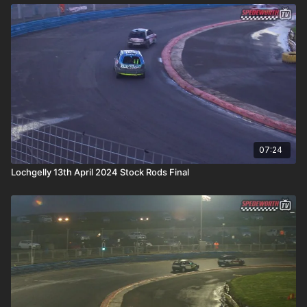
07:24
Lochgelly 13th April 2024 Stock Rods Final