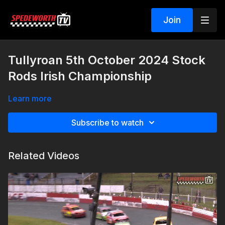
Join
Tullyroan 5th October 2024 Stock
Rods Irish Championship
Learn more
Subscribe to watch
Related Videos