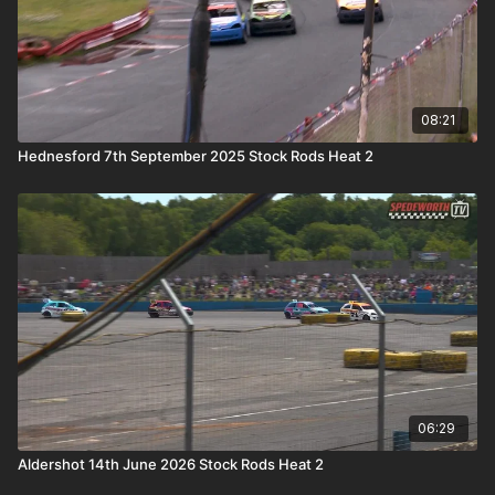
08:21
Hednesford 7th September 2025 Stock Rods Heat 2
06:29
Aldershot 14th June 2026 Stock Rods Heat 2