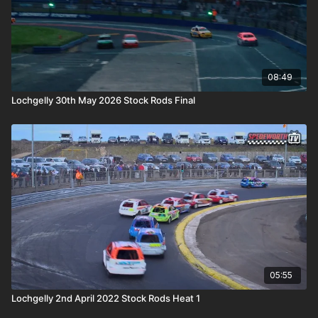
08:49
Lochgelly 30th May 2026 Stock Rods Final
05:55
Lochgelly 2nd April 2022 Stock Rods Heat 1