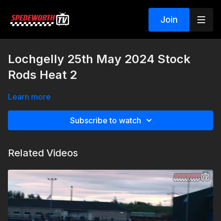
Join
Lochgelly 25th May 2024 Stock
Rods Heat 2
Learn more
Subscribe to watch
Related Videos