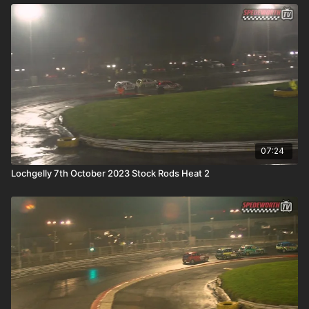
07:24
Lochgelly 7th October 2023 Stock Rods Heat 2