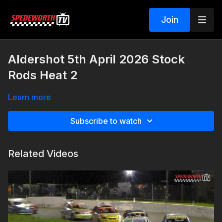
Join
Aldershot 5th April 2026 Stock
Rods Heat 2
Learn more
Subscribe to watch
Related Videos