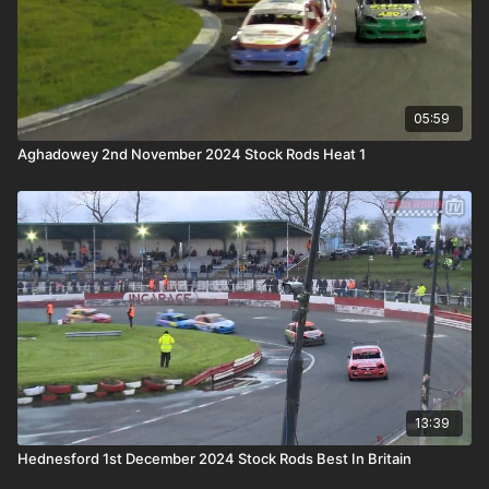
05:59
Aghadowey 2nd November 2024 Stock Rods Heat 1
13:39
Hednesford 1st December 2024 Stock Rods Best In Britain