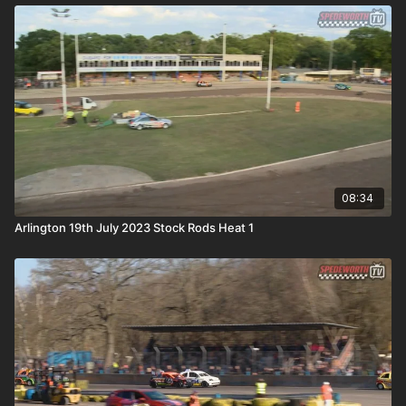
08:34
Arlington 19th July 2023 Stock Rods Heat 1