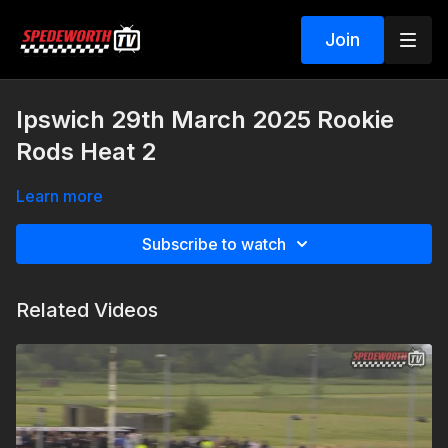
Join
Ipswich 29th March 2025 Rookie
Rods Heat 2
Learn more
Subscribe to watch
Related Videos