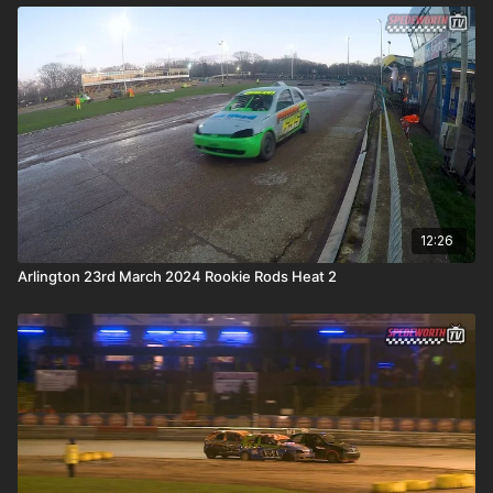
12:26
Arlington 23rd March 2024 Rookie Rods Heat 2