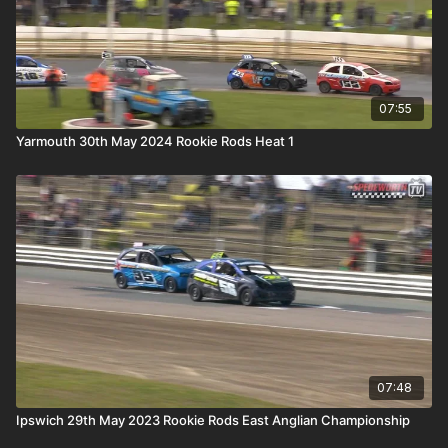
07:55
Yarmouth 30th May 2024 Rookie Rods Heat 1
07:48
Ipswich 29th May 2023 Rookie Rods East Anglian Championship